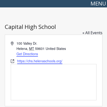
MENU
Capital High School
« All Events
Address
100 Valley Dr.
Helena
,
MT
59601
United States
Get Directions
Website
https://chs.helenaschools.org/