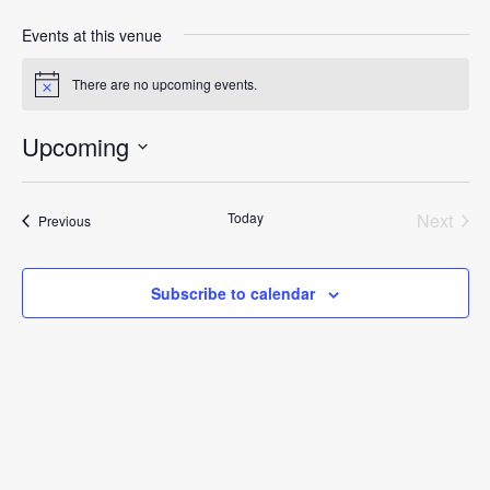
Events at this venue
There are no upcoming events.
Notice
Upcoming
Select
date.
Today
Next
Events
Previous
Events
Subscribe to calendar