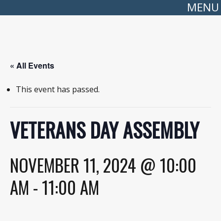
MENU
« All Events
This event has passed.
VETERANS DAY ASSEMBLY
NOVEMBER 11, 2024 @ 10:00
AM
-
11:00 AM