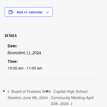
Add to calendar
DETAILS
Date:
November 11, 2024
Time:
10:00 am - 11:00 am
Board of Trustees Work
Capital High School
Session-June 5th, 2024
Community Meeting-April
23th, 2025