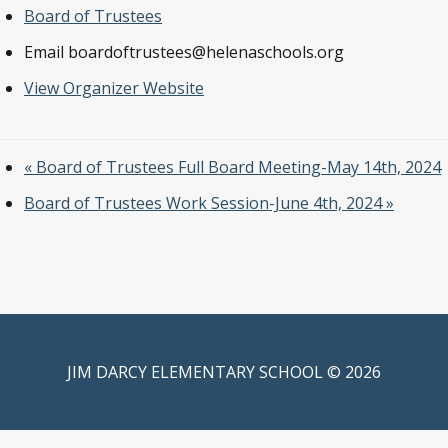
Board of Trustees
Email
boardoftrustees@helenaschools.org
View Organizer Website
«
Board of Trustees Full Board Meeting-May 14th, 2024
Board of Trustees Work Session-June 4th, 2024
»
JIM DARCY ELEMENTARY SCHOOL © 2026