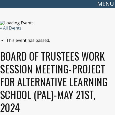
MENU
« All Events
This event has passed.
BOARD OF TRUSTEES WORK
SESSION MEETING-PROJECT
FOR ALTERNATIVE LEARNING
SCHOOL (PAL)-MAY 21ST,
2024