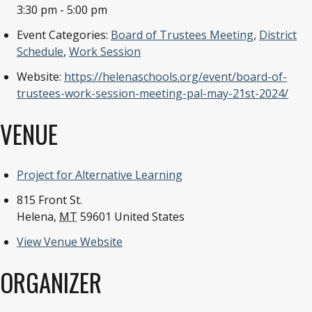
3:30 pm - 5:00 pm
Event Categories:
Board of Trustees Meeting
,
District
Schedule
,
Work Session
Website:
https://helenaschools.org/event/board-of-
trustees-work-session-meeting-pal-may-21st-2024/
VENUE
Project for Alternative Learning
815 Front St.
Helena
,
MT
59601
United States
View Venue Website
ORGANIZER