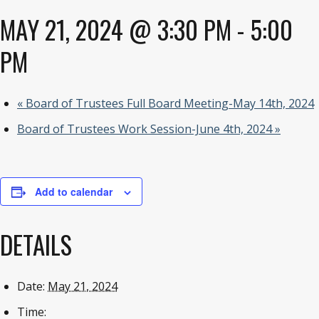
MAY 21, 2024 @ 3:30 PM
-
5:00
PM
«
Board of Trustees Full Board Meeting-May 14th, 2024
Board of Trustees Work Session-June 4th, 2024
»
Add to calendar
DETAILS
Date:
May 21, 2024
Time: