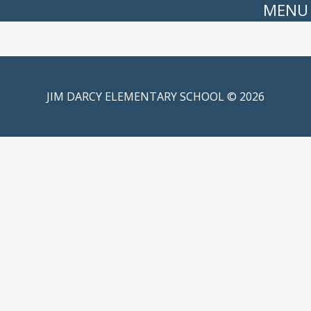
MENU
JIM DARCY ELEMENTARY SCHOOL © 2026